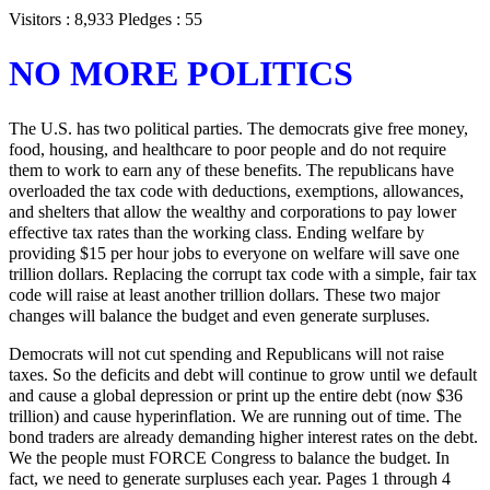
Visitors : 8,933 Pledges : 55
NO MORE POLITICS
The U.S. has two political parties. The democrats give free money,
food, housing, and healthcare to poor people and do not require
them to work to earn any of these benefits. The republicans have
overloaded the tax code with deductions, exemptions, allowances,
and shelters that allow the wealthy and corporations to pay lower
effective tax rates than the working class. Ending welfare by
providing $15 per hour jobs to everyone on welfare will save one
trillion dollars. Replacing the corrupt tax code with a simple, fair tax
code will raise at least another trillion dollars. These two major
changes will balance the budget and even generate surpluses.
Democrats will not cut spending and Republicans will not raise
taxes. So the deficits and debt will continue to grow until we default
and cause a global depression or print up the entire debt (now $36
trillion) and cause hyperinflation. We are running out of time. The
bond traders are already demanding higher interest rates on the debt.
We the people must FORCE Congress to balance the budget. In
fact, we need to generate surpluses each year. Pages 1 through 4