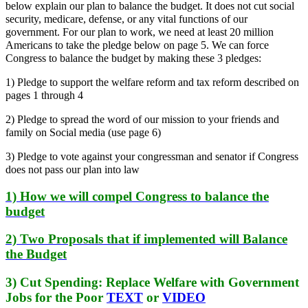
below explain our plan to balance the budget. It does not cut social
security, medicare, defense, or any vital functions of our
government. For our plan to work, we need at least 20 million
Americans to take the pledge below on page 5. We can force
Congress to balance the budget by making these 3 pledges:
1) Pledge to support the welfare reform and tax reform described on
pages 1 through 4
2) Pledge to spread the word of our mission to your friends and
family on Social media (use page 6)
3) Pledge to vote against your congressman and senator if Congress
does not pass our plan into law
1) How we will compel Congress to balance the
budget
2) Two Proposals that if implemented will Balance
the Budget
3) Cut Spending: Replace Welfare with Government
Jobs for the Poor
TEXT
or
VIDEO